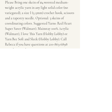
Please Bring one skein of 
#4
 worsted medium-
weight acrylic yarn in any light solid color (no 
variegated), a size I (5.5mm) crochet hook, scissors 
and a tapestry needle. Optional: 3 skeins of 
coordinating colors. Suggested Yarns: Red Heart 
Super Saver (Walmart). Mainstay 100% Acrylic 
(Walmart), I love This Yarn (Hobby Lobby) or 
Yarn Bee Soft and Sleek (Hobby Lobby). Call 
Rebeca if you have questions at 210-863-6898 
regarding supplies.
Fee: $20 per session.
Wonderland of the Americas Mall in the food 
court in front of the escalators.
Share this event