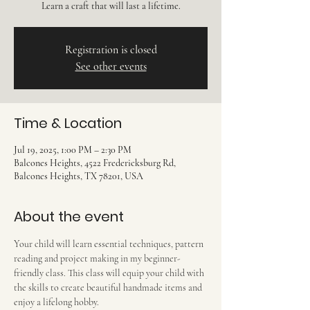
Learn a craft that will last a lifetime.
Registration is closed
See other events
Time & Location
Jul 19, 2025, 1:00 PM – 2:30 PM
Balcones Heights, 4522 Fredericksburg Rd,
Balcones Heights, TX 78201, USA
About the event
Your child will learn essential techniques, pattern 
reading and project making in my beginner-
friendly class. This class will equip your child with 
the skills to create beautiful handmade items and 
enjoy a lifelong hobby.