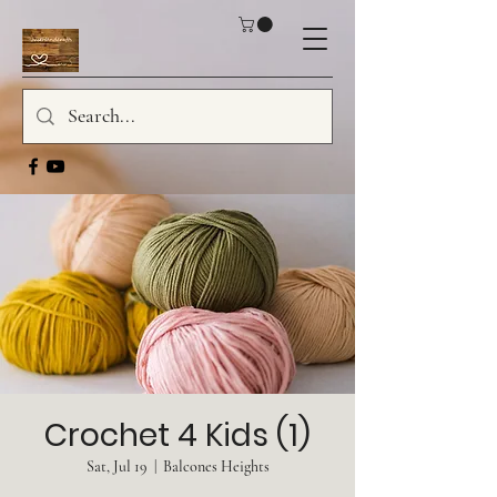
Crochet 4 Kids (1)
Sat, Jul 19
  |  
Balcones Heights