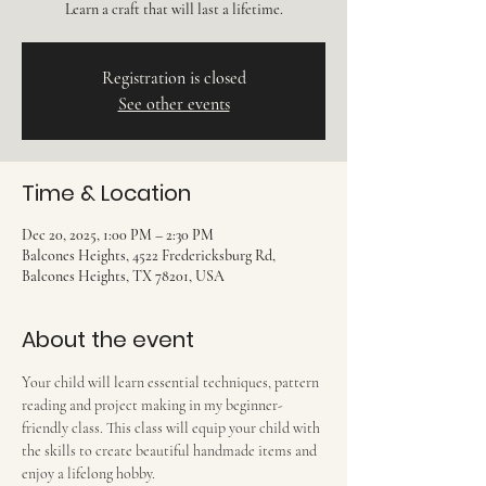
Learn a craft that will last a lifetime.
Registration is closed
See other events
Time & Location
Dec 20, 2025, 1:00 PM – 2:30 PM
Balcones Heights, 4522 Fredericksburg Rd,
Balcones Heights, TX 78201, USA
About the event
Your child will learn essential techniques, pattern 
reading and project making in my beginner-
friendly class. This class will equip your child with 
the skills to create beautiful handmade items and 
enjoy a lifelong hobby.