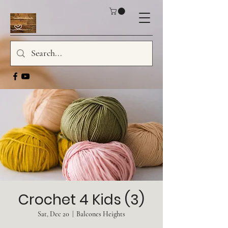
Crochet 4 Kids (3)
Sat, Dec 20
  |  
Balcones Heights