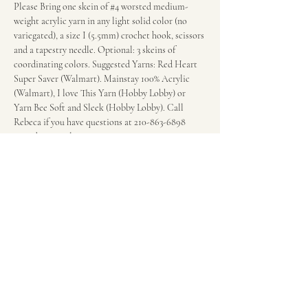
Please Bring one skein of 
#4
 worsted medium-
weight acrylic yarn in any light solid color (no 
variegated), a size I (5.5mm) crochet hook, scissors 
and a tapestry needle. Optional: 3 skeins of 
coordinating colors. Suggested Yarns: Red Heart 
Super Saver (Walmart). Mainstay 100% Acrylic 
(Walmart), I love This Yarn (Hobby Lobby) or 
Yarn Bee Soft and Sleek (Hobby Lobby). Call 
Rebeca if you have questions at 210-863-6898 
regarding supplies.
Fee: $20 per session.
Wonderland of the Americas Mall in the food 
court in front of the escalators.
Share this event