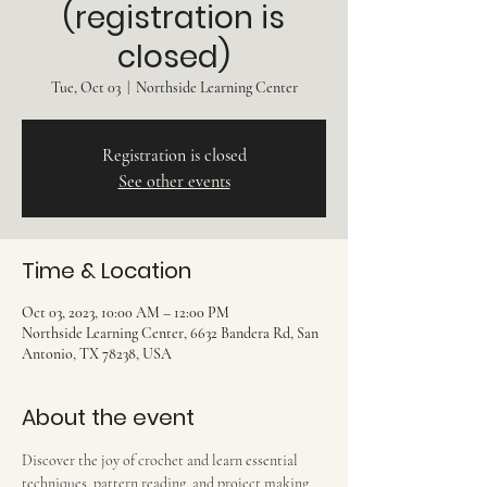
(registration is
closed)
Tue, Oct 03
  |  
Northside Learning Center
Registration is closed
See other events
Time & Location
Oct 03, 2023, 10:00 AM – 12:00 PM
Northside Learning Center, 6632 Bandera Rd, San
Antonio, TX 78238, USA
About the event
Discover the joy of crochet and learn essential 
techniques, pattern reading, and project making 