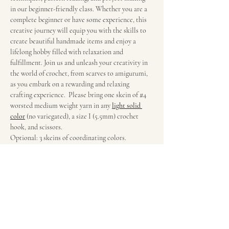
in our beginner-friendly class. Whether you are a 
complete beginner or have some experience, this 
creative journey will equip you with the skills to 
create beautiful handmade items and enjoy a 
lifelong hobby filled with relaxation and 
fulfillment. Join us and unleash your creativity in 
the world of crochet, from scarves to amigurumi, 
as you embark on a rewarding and relaxing 
crafting experience.  Please bring one skein of 
#4
worsted medium weight yarn in any
light solid 
color
(no variegated), a size I (5.5mm) crochet 
hook, and scissors.
Optional: 3 skeins of coordinating colors.
Suggested Yarns
Red Heart Super Saver (Joann’s or Walmart)
Big Twist Value (Joann’s)
Mainstay 100% Acrylic (Walmart)
Show More