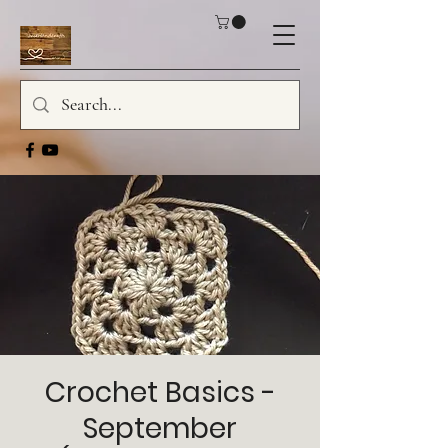
Crochet Basics -
September