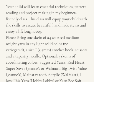
Your child will learn essential techniques, pattern 
reading and project making in my beginner-
friendly class. This class will equip your child with 
the skills to create beautiful handmade items and 
enjoy a lifelong hobby.
Please Bring one skein of 
#4
 worsted medium-
weight yarn in any light solid color (no 
variegated), a size I (5.5mm) crochet hook, scissors 
and a tapestry needle. Optional: 3 skeins of 
coordinating colors. Suggested Yarns: Red Heart 
Super Saver (Joanne's or Walmart. Big Twist Value 
(Joanne's), Mainstay 100% Acrylic (WalMart), I 
love This Yarn (Hobby Lobby) or Yarn Bee Soft 
and Sleek (Hobby Lobby). Call Rebeca if you have 
questions at 210-863-6898 regarding supplies.
Fee: $20 per session.
Wonderland of the Americas Mall in the food 
court in front of the escalators.