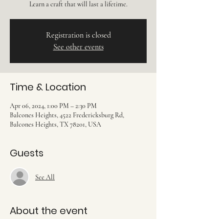
Learn a craft that will last a lifetime.
Registration is closed
See other events
Time & Location
Apr 06, 2024, 1:00 PM – 2:30 PM
Balcones Heights, 4522 Fredericksburg Rd,
Balcones Heights, TX 78201, USA
Guests
See All
About the event