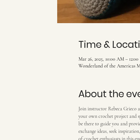
Time & Locat
Mar 26, 2025, 10:00 AM – 12:0
Wonderland of the Americas Ma
About the ev
Join instructor Rebeca Grieco an
your own crochet project and sp
be there to guide you and provid
exchange ideas, seek inspiratio
of crochet enthusiasts in this e