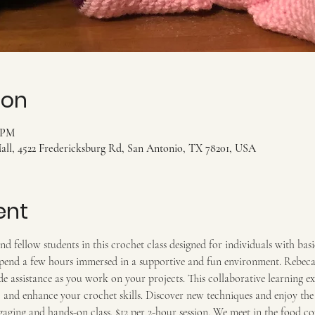
ion
0 PM
ll, 4522 Fredericksburg Rd, San Antonio, TX 78201, USA
ent
d fellow students in this crochet class designed for individuals with bas
end a few hours immersed in a supportive and fun environment. Rebeca, 
e assistance as you work on your projects. This collaborative learning e
n, and enhance your crochet skills. Discover new techniques and enjoy t
ngaging and hands-on class. $12 per 2-hour session. We meet in the food cou