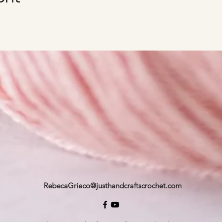
RebecaGrieco@justhandcraftscrochet.com