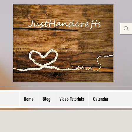
Home
Blog
Video Tutorials
Calendar