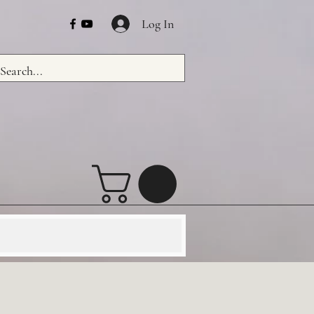
Log In