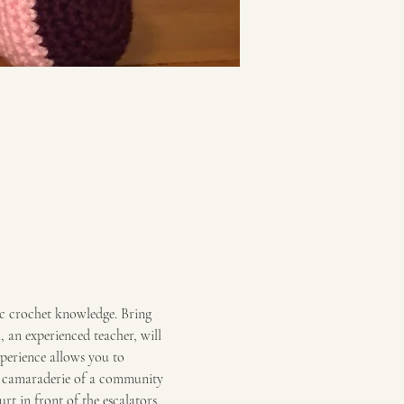
ic crochet knowledge. Bring 
an experienced teacher, will 
xperience allows you to 
he camaraderie of a community 
rt in front of the escalators.