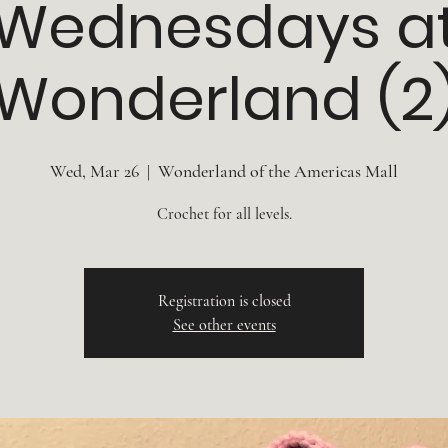
Wednesdays a
Wonderland (2
Wed, Mar 26
  |  
Wonderland of the Americas Mall
Crochet for all levels.
Registration is closed
See other events