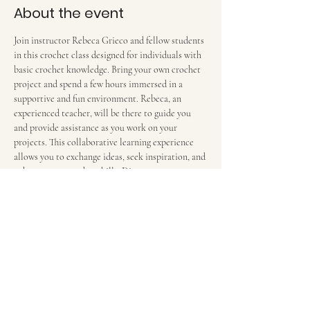
About the event
Join instructor Rebeca Grieco and fellow students 
in this crochet class designed for individuals with 
basic crochet knowledge. Bring your own crochet 
project and spend a few hours immersed in a 
supportive and fun environment. Rebeca, an 
experienced teacher, will be there to guide you 
and provide assistance as you work on your 
projects. This collaborative learning experience 
allows you to exchange ideas, seek inspiration, and 
enhance your crochet skills. Discover new 
techniques and enjoy the camaraderie of a 
community of crochet enthusiasts in this engaging 
and hands-on class. $12 per 2-hour session. We 
meet in the food court in front of the escalators.
Share this event