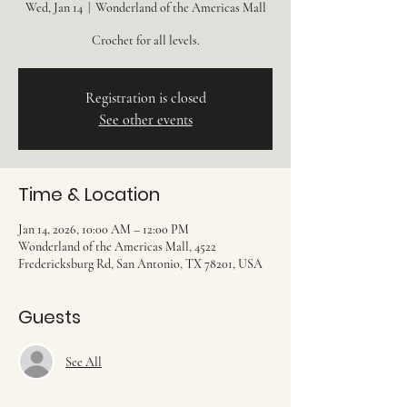
Wed, Jan 14
  |  
Wonderland of the Americas Mall
Crochet for all levels.
Registration is closed
See other events
Time & Location
Jan 14, 2026, 10:00 AM – 12:00 PM
Wonderland of the Americas Mall, 4522
Fredericksburg Rd, San Antonio, TX 78201, USA
Guests
See All