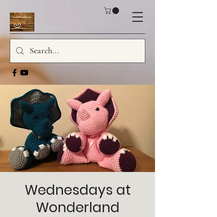
Wednesdays at
Wonderland