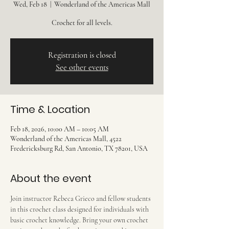
Wed, Feb 18
  |  
Wonderland of the Americas Mall
Crochet for all levels.
Registration is closed
See other events
Time & Location
Feb 18, 2026, 10:00 AM – 10:05 AM
Wonderland of the Americas Mall, 4522
Fredericksburg Rd, San Antonio, TX 78201, USA
About the event
Join instructor Rebeca Grieco and fellow students 
in this crochet class designed for individuals with 
basic crochet knowledge. Bring your own crochet 