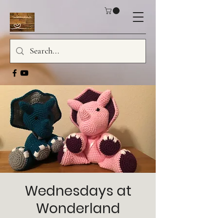
Wednesdays at
Wonderland