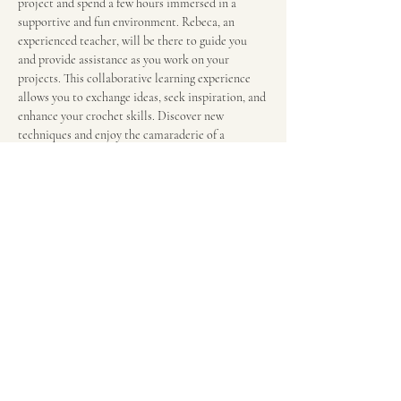
project and spend a few hours immersed in a 
supportive and fun environment. Rebeca, an 
experienced teacher, will be there to guide you 
and provide assistance as you work on your 
projects. This collaborative learning experience 
allows you to exchange ideas, seek inspiration, and 
enhance your crochet skills. Discover new 
techniques and enjoy the camaraderie of a 
community of crochet enthusiasts in this engaging 
and hands-on class. $12 per 2-hour session. We 
meet in the food court in front of the escalators.
Share this event
RebecaGrieco@justhandcraftscrochet.com