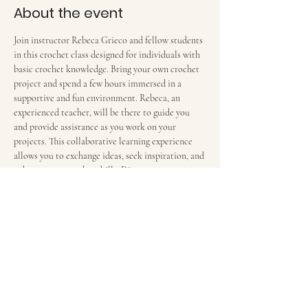
About the event
Join instructor Rebeca Grieco and fellow students 
in this crochet class designed for individuals with 
basic crochet knowledge. Bring your own crochet 
project and spend a few hours immersed in a 
supportive and fun environment. Rebeca, an 
experienced teacher, will be there to guide you 
and provide assistance as you work on your 
projects. This collaborative learning experience 
allows you to exchange ideas, seek inspiration, and 
enhance your crochet skills. Discover new 
techniques and enjoy the camaraderie of a 
community of crochet enthusiasts in this engaging 
and hands-on class. $12 per 2-hour session. We 
meet in the food court in front of the escalators.
Share this event