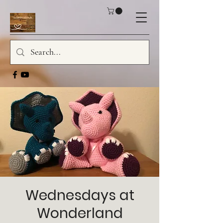
Wednesdays at
Wonderland