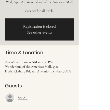
Wed, Apr 08
  |  
Wonderland of the Americas Mall
Crochet for all levels.
Registration is closed
See other events
Time & Location
Apr 08, 2026, 10:00 AM – 12:00 PM
Wonderland of the Americas Mall, 4522
Fredericksburg Rd, San Antonio, TX 78201, USA
Guests
See All