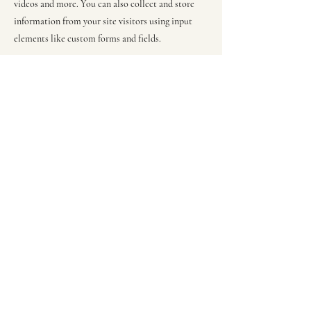
videos and more. You can also collect and store
information from your site visitors using input
elements like custom forms and fields.
Be sure to click Sync after making changes in a
collection, so visitors can see your newest content
on your live site. Preview your site to check that
all your elements are displaying content from the
right collection fields.
Previous
Next
RebecaGrieco@justhandcraftscrochet.com
©2023 by JustHandcrafts. Proudly created with Wix.com