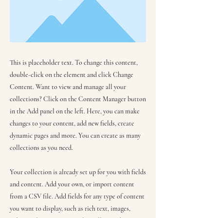
This is placeholder text. To change this content,
double-click on the element and click Change
Content. Want to view and manage all your
collections? Click on the Content Manager button
in the Add panel on the left. Here, you can make
changes to your content, add new fields, create
dynamic pages and more. You can create as many
collections as you need.
Your collection is already set up for you with fields
and content. Add your own, or import content
from a CSV file. Add fields for any type of content
you want to display, such as rich text, images,