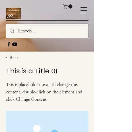
< Back
This is a Title 01
This is placeholder text. To change this
content, double-click on the element and
click Change Content.