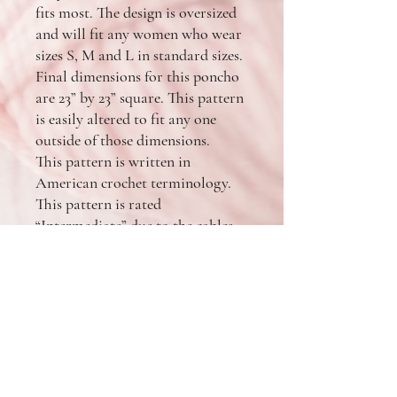
fits most. The design is oversized
and will fit any women who wear
sizes S, M and L in standard sizes.
Final dimensions for this poncho
are 23” by 23” square. This pattern
is easily altered to fit any one
outside of those dimensions.
This pattern is written in
American crochet terminology.
This pattern is rated
“Intermediate” due to the cables.
The pattern includes only simple
stitches and shaping, however
some seaming an assembly is
required. You will need 1 skein of
Lion Brand Pound of Love and 2
cakes of Lion Brand Mandala and
one size US N (10. mm) crochet
hook. Feel free to substitute any