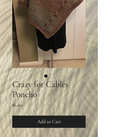
Crazy for Cables
Poncho
Price
$6.00
Add to Cart