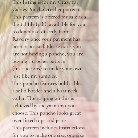
This listing is for my Crazy for
Cables Poncho crochet pattern.
This pattern is offered for sale as a
digital file (pdf), available for you
to download directly from
Ravelry once your payment has
been processed. Please note, you
are not buying a poncho, you are
buying a crochet pattern
(instructions) to make your own
just like my samples.
This poncho features bold cables,
a solid border and a boat neck
collar. The striping on this is
achieved by the yarn that you
choose. This poncho looks great
over fitted tops and jeans.
This pattern includes instructions
for you to make one size, one size