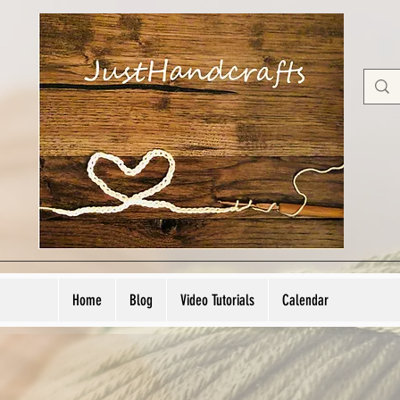
Home
Blog
Video Tutorials
Calendar