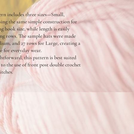
ern includes three sizes—Small,
g the same simple construction for
g hook size, while length is easily
ing rows. The sample hats were made
ium, and 27 rows for Large, creating a
le for everyday wear.
htforward, this pattern is best suited
to the use of front post double crochet
itches.