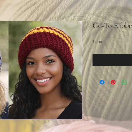
Go-To Ribbe
Price
$4.00