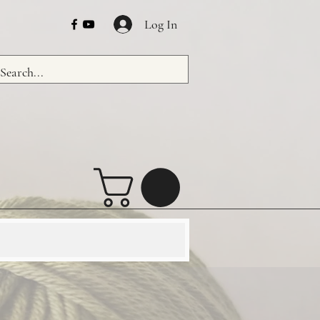
Log In