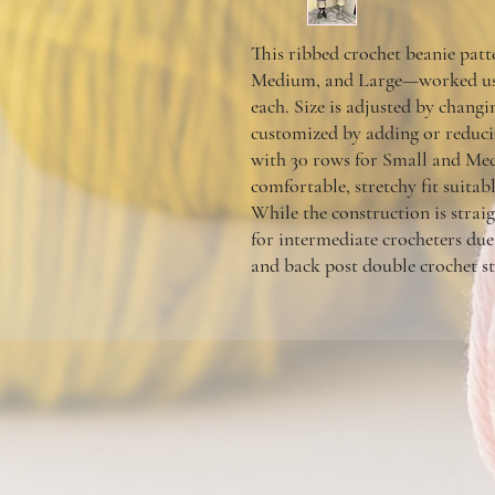
This ribbed crochet beanie patt
Medium, and Large—worked usin
each. Size is adjusted by changin
customized by adding or reduc
with 30 rows for Small and Med
comfortable, stretchy fit suitab
While the construction is straig
for
intermediate crocheters
due 
and back post double crochet st