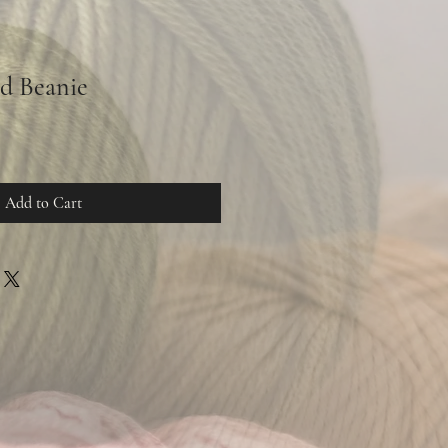
d Beanie
Add to Cart