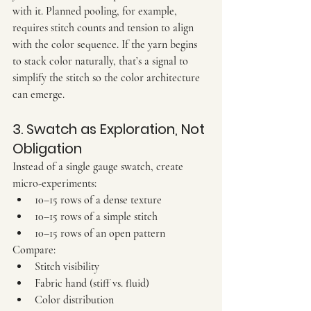
with it. Planned pooling, for example, 
requires stitch counts and tension to align 
with the color sequence. If the yarn begins 
to stack color naturally, that’s a signal to 
simplify the stitch so the color architecture 
can emerge.
3. Swatch as Exploration, Not 
Obligation
Instead of a single gauge swatch, create 
micro-experiments
:
10–15 rows of a dense texture
10–15 rows of a simple stitch
10–15 rows of an open pattern
Compare:
Stitch visibility
Fabric hand (stiff vs. fluid)
Color distribution