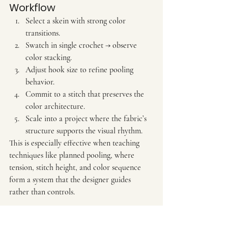
Workflow
Select a skein with strong color 
transitions.
Swatch in single crochet → observe 
color stacking.
Adjust hook size to refine pooling 
behavior.
Commit to a stitch that preserves the 
color architecture.
Scale into a project where the fabric’s 
structure supports the visual rhythm.
This is especially effective when teaching 
techniques like planned pooling, where 
tension, stitch height, and color sequence 
form a system that the designer guides 
rather than controls.
7. The Designer’s Mindset 