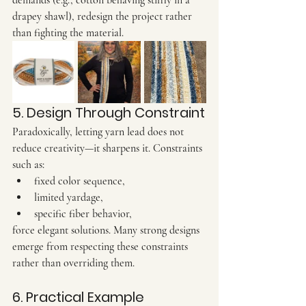
demands (e.g., cotton behaving stiffly in a 
drapey shawl), redesign the project rather 
than fighting the material.
5. Design Through Constraint
Paradoxically, letting yarn lead does not 
reduce creativity—it sharpens it. Constraints 
such as:
fixed color sequence,
limited yardage,
specific fiber behavior,
force elegant solutions. Many strong designs 
emerge from respecting these constraints 
rather than overriding them.
6. Practical Example 