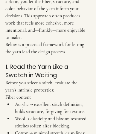
a skein, you let the fiber, structure, and 
color behavior of the yarn inform your 
decisions. This approach often produces 
work that feels more cohesive, more 
intentional, and—frankly—more enjoyable 
to make.
Below is a practical framework for letting 
the yarn lead the design process.
1. Read the Yarn Like a 
Swatch in Waiting
Before you select a stitch, evaluate the 
yarn’s intrinsic properties:
Fiber content
Acrylic
 → excellent stitch definition, 
holds structure, forgiving for texture.
Wool
 → elasticity and bloom; textured 
stitches soften after blocking.
Cotton
 → minimal stretch, crisp lines; 