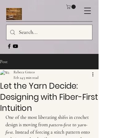
Post
Rebeca Grieco
Feb 24
3 min read
Let the Yarn Decide:
Designing with Fiber-First
Intuition
One of the most liberating shifts in crochet 
design is moving from 
pattern-first
 to 
yarn-
first
. Instead of forcing a stitch pattern onto 