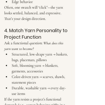
Edge behavior
Often, one swatch will “click”—the yarn 
looks settled, balanced, and expressive. 
That’s your design direction.
4. Match Yarn Personality to 
Project Function
Ask a functional question: 
What does this 
yarn want to become?
Structured, low-drape yarn
 → baskets, 
bags, placemats, pillows
Soft, blooming yarn
 → blankets, 
garments, accessories
Color-driven yarn
 → scarves, shawls, 
statement pieces
Durable, washable yarn
 → every day-
use items
If the yarn resists a project’s functional 