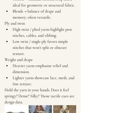
ideal for geometric or structural fabric.
Blends
 → balance of drape and 
memory; often versatile.
Ply and twist
High twist / plied yarns
 highlight post 
stitches, cables, and ribbing.
Low twist / single-ply
 favors simple 
stitches that won’t split or obscure 
texture.
Weight and drape
Heavier yarns
 emphasize relief and 
dimension.
Lighter yarns
 showcase lace, mesh, and 
fine texture.
Hold the yarn in your hands. Does it feel 
springy? Dense? Silky? Those tactile cues are 
design data.