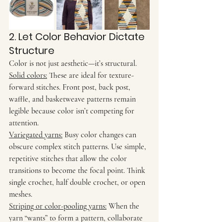
2. Let Color Behavior Dictate 
Structure
Color is not just aesthetic—it’s structural.
Solid colors:
These are ideal for texture-
forward stitches. Front post, back post, 
waffle, and basketweave patterns remain 
legible because color isn’t competing for 
attention.
Variegated yarns:
Busy color changes can 
obscure complex stitch patterns. Use simple, 
repetitive stitches that allow the color 
transitions to become the focal point. Think 
single crochet, half double crochet, or open 
meshes.
Striping or color-pooling yarns:
When the 
yarn “wants” to form a pattern, collaborate 