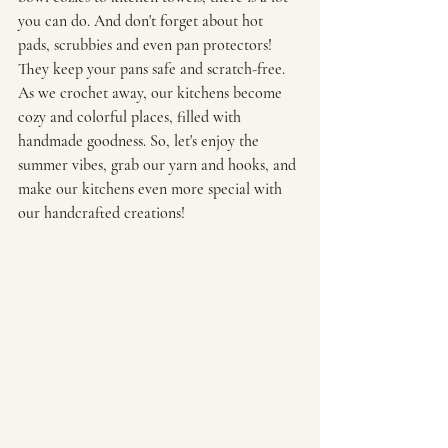
you can do. And don't forget about hot 
pads, scrubbies and even pan protectors! 
They keep your pans safe and scratch-free. 
As we crochet away, our kitchens become 
cozy and colorful places, filled with 
handmade goodness. So, let's enjoy the 
summer vibes, grab our yarn and hooks, and 
make our kitchens even more special with 
our handcrafted creations!