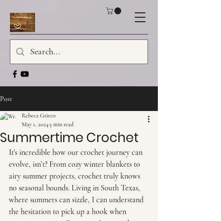
Post
Rebeca Grieco
May 1, 2024
3 min read
Summertime Crochet
It's incredible how our crochet journey can 
evolve, isn’t? From cozy winter blankets to 
airy summer projects, crochet truly knows 
no seasonal bounds. Living in South Texas, 
where summers can sizzle, I can understand 
the hesitation to pick up a hook when 