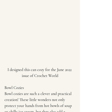
I designed this can cozy for the June 2022 
issue of Crochet World
Bowl Cozies
Bowl cozies are such a clever and practical 
creation! These little wonders not only 
protect your hands from hot bowls of soup 
or chilly ice cream, but they also add a 