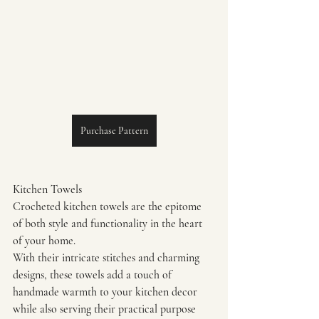
Purchase Pattern
Kitchen Towels
Crocheted kitchen towels are the epitome 
of both style and functionality in the heart 
of your home.
With their intricate stitches and charming 
designs, these towels add a touch of 
handmade warmth to your kitchen decor 
while also serving their practical purpose 