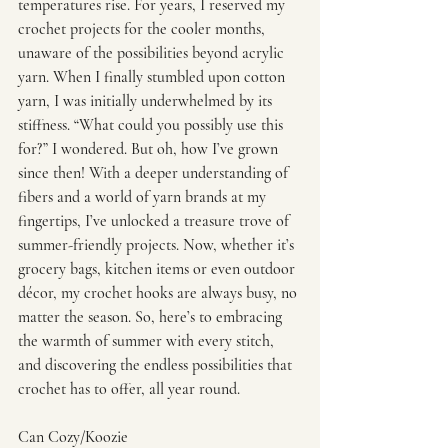
temperatures rise. For years, I reserved my 
crochet projects for the cooler months, 
unaware of the possibilities beyond acrylic 
yarn. When I finally stumbled upon cotton 
yarn, I was initially underwhelmed by its 
stiffness. “What could you possibly use this 
for?” I wondered. But oh, how I’ve grown 
since then! With a deeper understanding of 
fibers and a world of yarn brands at my 
fingertips, I’ve unlocked a treasure trove of 
summer-friendly projects. Now, whether it’s 
grocery bags, kitchen items or even outdoor 
décor, my crochet hooks are always busy, no 
matter the season. So, here’s to embracing 
the warmth of summer with every stitch, 
and discovering the endless possibilities that 
crochet has to offer, all year round.
Can Cozy/Koozie