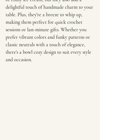
delightful touch of handmade charm to your 
table. Plus, they're a breeze to whip up, 
making them perfect for quick crochet 
sessions or last-minute gifts. Whether you 
prefer vibrant colors and funky patterns or 
classic neutrals with a touch of elegance, 
there's a bowl cozy design to suit every style 
and occasion. 