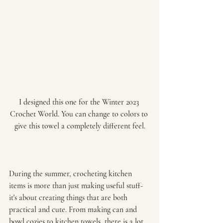
I designed this one for the Winter 2023 
Crochet World. You can change to colors to 
give this towel a completely different feel.
During the summer, crocheting kitchen 
items is more than just making useful stuff-
it's about creating things that are both 
practical and cute. From making can and 
bowl cozies to kitchen towels, there is a lot 