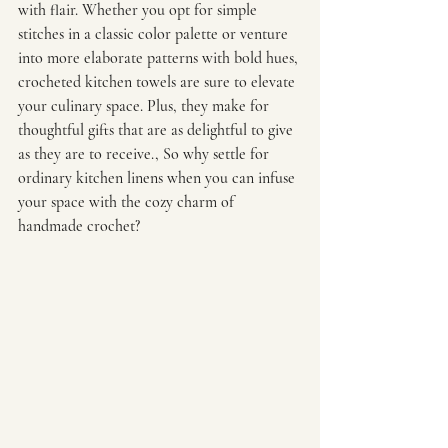
with flair. Whether you opt for simple 
stitches in a classic color palette or venture 
into more elaborate patterns with bold hues, 
crocheted kitchen towels are sure to elevate 
your culinary space. Plus, they make for 
thoughtful gifts that are as delightful to give 
as they are to receive., So why settle for 
ordinary kitchen linens when you can infuse 
your space with the cozy charm of 
handmade crochet?