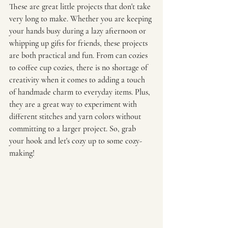
These are great little projects that don't take 
very long to make. Whether you are keeping 
your hands busy during a lazy afternoon or 
whipping up gifts for friends, these projects 
are both practical and fun. From can cozies 
to coffee cup cozies, there is no shortage of 
creativity when it comes to adding a touch 
of handmade charm to everyday items. Plus, 
they are a great way to experiment with 
different stitches and yarn colors without 
committing to a larger project. So, grab 
your hook and let's cozy up to some cozy-
making!